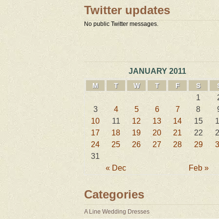
Twitter updates
No public Twitter messages.
JANUARY 2011
M
T
W
T
F
S
1
3
4
5
6
7
8
10
11
12
13
14
15
17
18
19
20
21
22
24
25
26
27
28
29
31
« Dec
Feb »
Categories
A Line Wedding Dresses