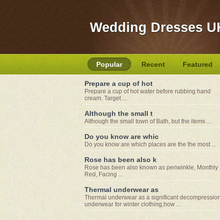
Wedding Dresses U
Popular
Recent
Featured
Prepare a cup of hot
Prepare a cup of hot water before rubbing hand
cream. Target ...
Although the small t
Although the small town of Bath, but the items ...
Do you know are whic
Do you know are which places are the the most ...
Rose has been also k
Rose has been also known as periwinkle, Monthly
Red, Facing ...
Thermal underwear as
Thermal underwear as a significant decompressio
underwear for winter clothing,how ...