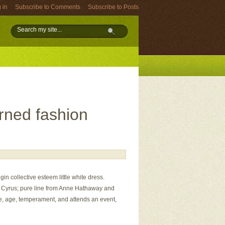
 in
Subscribe to Comments
Subscribe to Posts
turned fashion
gin collective esteem little white dress.
ey Cyrus; pure line from Anne Hathaway and
ure, age, temperament, and attends an event,