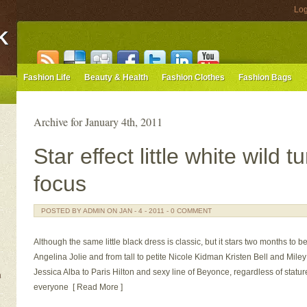
Log
K
Fashion Life
Beauty & Health
Fashion Clothes
Fashion Bags
Archive for January 4th, 2011
Star effect little white wild 
focus
POSTED BY ADMIN ON JAN - 4 - 2011 - 0 COMMENT
Although the same little black dress is classic, but it stars two months to be
Angelina Jolie and from tall to petite Nicole Kidman Kristen Bell and Mil
Jessica Alba to Paris Hilton and sexy line of Beyonce, regardless of stat
n
everyone [ Read More ]