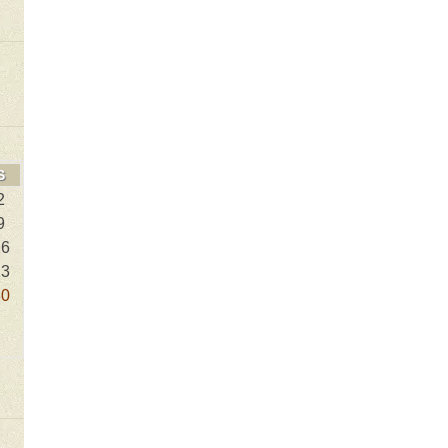
S
2
9
16
23
30