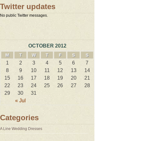
Twitter updates
No public Twitter messages.
OCTOBER 2012
M
T
W
T
F
S
S
1
2
3
4
5
6
7
8
9
10
11
12
13
14
15
16
17
18
19
20
21
22
23
24
25
26
27
28
29
30
31
« Jul
Categories
A Line Wedding Dresses