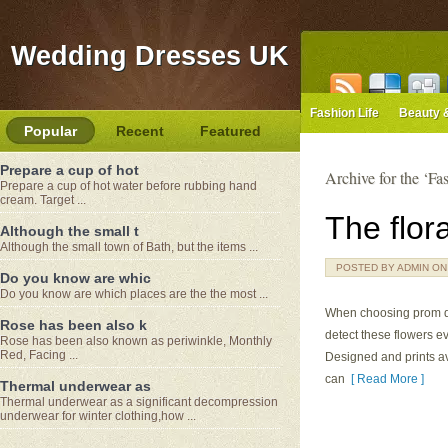
Wedding Dresses UK
Fashion Life
Beauty 
Popular
Recent
Featured
Prepare a cup of hot
Archive for the ‘Fa
Prepare a cup of hot water before rubbing hand
cream. Target ...
The flor
Although the small t
Although the small town of Bath, but the items ...
POSTED BY ADMIN ON M
Do you know are whic
Do you know are which places are the the most ...
When choosing prom dre
Rose has been also k
detect these flowers e
Rose has been also known as periwinkle, Monthly
Red, Facing ...
Designed and prints avai
can
[ Read More ]
Thermal underwear as
Thermal underwear as a significant decompression
underwear for winter clothing,how ...