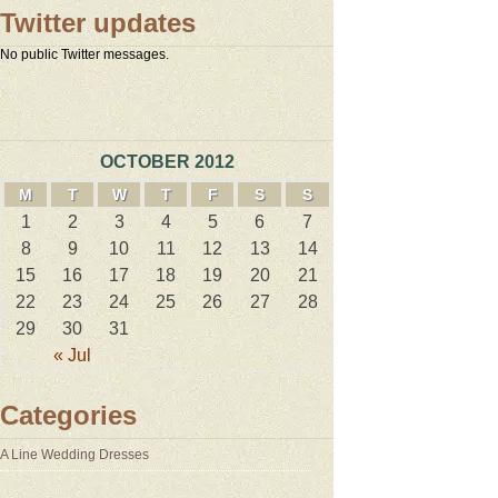
Twitter updates
No public Twitter messages.
OCTOBER 2012
M
T
W
T
F
S
S
1
2
3
4
5
6
7
8
9
10
11
12
13
14
15
16
17
18
19
20
21
22
23
24
25
26
27
28
29
30
31
« Jul
Categories
A Line Wedding Dresses