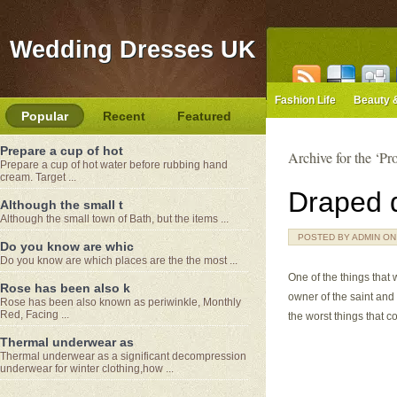
Wedding Dresses UK
Fashion Life
Beauty 
Popular
Recent
Featured
Prepare a cup of hot
Archive for the ‘P
Prepare a cup of hot water before rubbing hand
cream. Target ...
Draped d
Although the small t
Although the small town of Bath, but the items ...
POSTED BY ADMIN ON J
Do you know are whic
Do you know are which places are the the most ...
One of the things that 
Rose has been also k
owner of the saint and 
Rose has been also known as periwinkle, Monthly
Red, Facing ...
the worst things that c
Thermal underwear as
Thermal underwear as a significant decompression
underwear for winter clothing,how ...