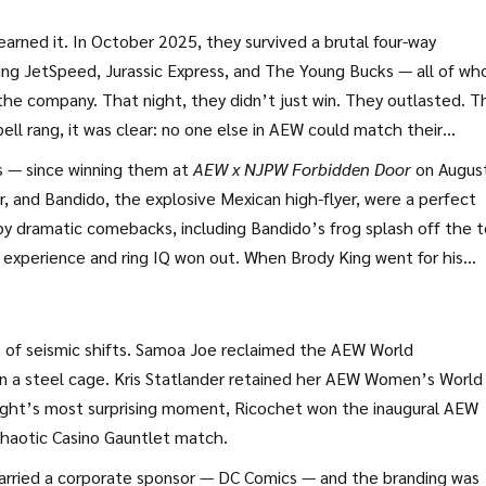
rolina, stood at ringside, arms crossed, as if he’d seen this mo
2020.
earned it. In October 2025, they survived a brutal four-way
ing JetSpeed, Jurassic Express, and The Young Bucks — all of w
the company. That night, they didn’t just win. They outlasted. T
ll rang, it was clear: no one else in AEW could match their
ys — since winning them at
AEW x NJPW Forbidden Door
on August
r, and Bandido, the explosive Mexican high-flyer, were a perfect
by dramatic comebacks, including Bandido’s frog splash off the 
s experience and ring IQ won out. When Brody King went for his
it with a forearm. When Bandido leapt for the frog splash, Whee
that turned the tide.
 of seismic shifts.
Samoa Joe
reclaimed the
AEW World
n a steel cage.
Kris Statlander
retained her
AEW Women’s World
night’s most surprising moment,
Ricochet
won the inaugural
AEW
chaotic Casino Gauntlet match.
arried a corporate sponsor —
DC Comics
— and the branding was