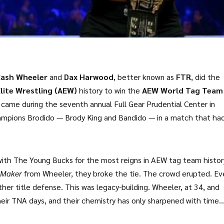
ash Wheeler
and
Dax Harwood
, better known as
FTR
, did the
Elite Wrestling (AEW)
history to win the
AEW World Tag Team
came during the seventh annual
Full Gear
Prudential Center
in
hampions
Brodido
—
Brody King
and
Bandido
— in a match that ha
t just a title change. It was a coronation.
 with The Young Bucks for the most reigns in AEW tag team histo
 Maker
from Wheeler, they broke the tie. The crowd erupted. Ev
er title defense. This was legacy-building. Wheeler, at 34, and
eir TNA days, and their chemistry has only sharpened with time.
ned 443 pounds — a testament to their power and endurance. The