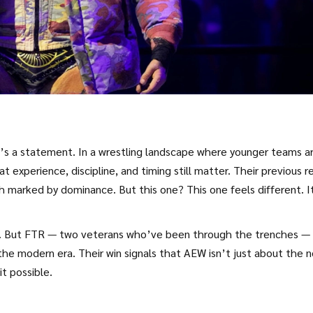
it’s a statement. In a wrestling landscape where younger teams a
 experience, discipline, and timing still matter. Their previous r
 marked by dominance. But this one? This one feels different. I
ces. But FTR — two veterans who’ve been through the trenches —
the modern era. Their win signals that AEW isn’t just about the 
t possible.