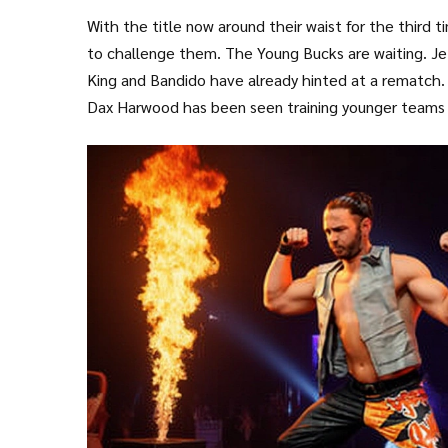
With the title now around their waist for the third 
to challenge them. The Young Bucks are waiting. Je
King and Bandido have already hinted at a rematch.
Dax Harwood has been seen training younger teams 
behind-the-scenes role in booking. This isn’t just ab