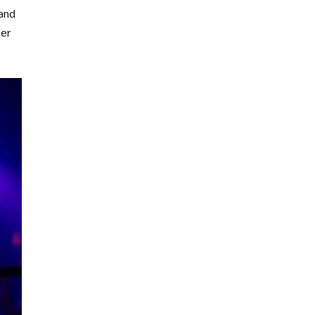
 and
her