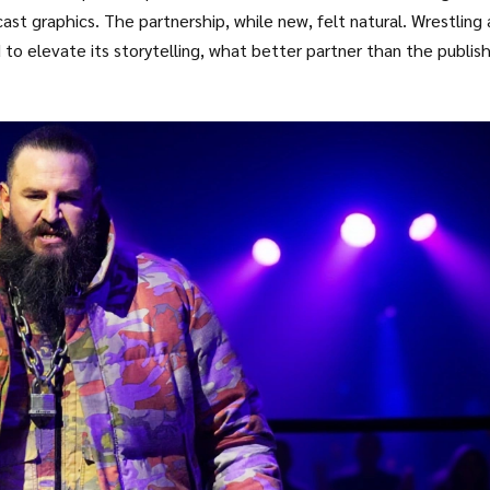
t graphics. The partnership, while new, felt natural. Wrestling
o elevate its storytelling, what better partner than the publis