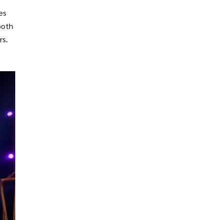
es
both
rs.