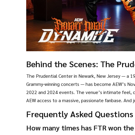
Behind the Scenes: The Prud
The
Prudential Center
in
Newark, New Jersey
— a 19
Grammy-winning concerts — has become AEW’s Novem
2022 and 2024 events. The venue’s intimate feel, co
AEW access to a massive, passionate fanbase. And ju
Frequently Asked Questions
How many times has FTR won the