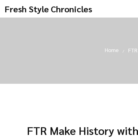
Fresh Style Chronicles
Home
FTR
FTR Make History with