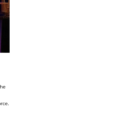
the
orce.