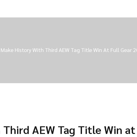
 Make History With Third AEW Tag Title Win At Full Gear 
 Third AEW Tag Title Win at