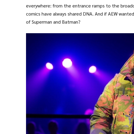
everywhere: from the entrance ramps to the broadcas
comics have always shared DNA. And if AEW wanted t
of Superman and Batman?