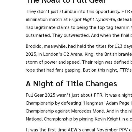
manager,
Stokely Hathaway
from Asheville, North Ca
coming since the moment they walked into AEW in 
They didn’t just stumble into this opportunity. FTR 
elimination match at
Fright Night Dynamite
, defeat
had legitimate claims to being the top tag team in 
outsmarted. They outwrestled. And when the final be
resilience.
Brodido, meanwhile, had held the titles for 123 da
2025, in London’s O2 Arena. King, the British brawle
storm of power and speed. Their reign was defined 
rope that had fans gasping. But on this night, FTR’
signature body-targeting offense, Harwood blocked 
A Night of Title Changes
sidestepped — and Harwood delivered the low blow 
Full Gear 2025 wasn’t just about FTR. It was a night
Championship
by defeating
‘Hangman’ Adam Page
i
Championship
against
Mercedes Moné
. And in the 
National Championship
by pinning Kevin Knight in a 
It was the first time AEW’s annual November PPV c