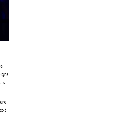
re
eigns
t’s
 are
next