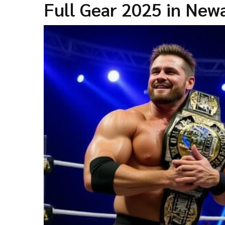
Full Gear 2025 in New