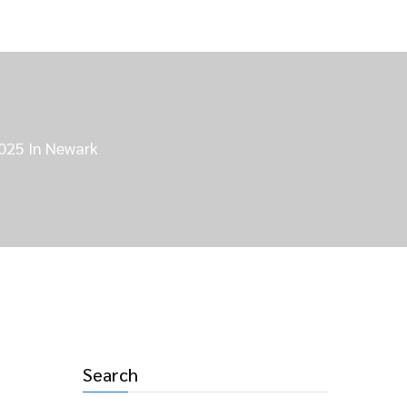
2025 In Newark
Search