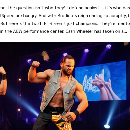
time, the question isn’t who they’ll defend against — it’s who dar
tSpeed are hungry. And with Brodido’s reign ending so abruptly, 
 But here’s the twist: FTR aren’t just champions. They’re mento
in the AEW performance center. Cash Wheeler has taken on a
out holding belts. It’s about shaping the future.