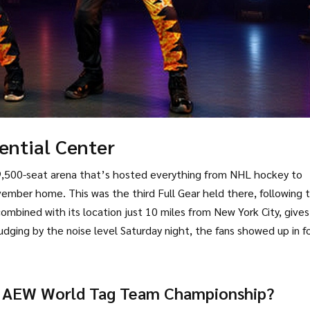
ential Center
,500-seat arena that’s hosted everything from NHL hockey to
ber home. This was the third Full Gear held there, following 
mbined with its location just 10 miles from New York City, gives
dging by the noise level Saturday night, the fans showed up in f
 AEW World Tag Team Championship?