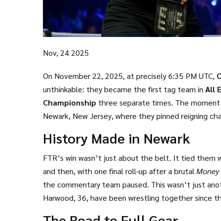
Nov, 24 2025
On November 22, 2025, at precisely 6:35 PM UTC,
C
unthinkable: they became the first tag team in
All 
Championship
three separate times. The moment 
Newark, New Jersey
, where they pinned reigning c
the crowd on its feet for nearly 20 minutes. It wasn’
History Made in Newark
FTR’s win wasn’t just about the belt. It tied them
and then, with one final roll-up after a brutal
Money
the commentary team paused. This wasn’t just anoth
Harwood, 36, have been wrestling together since th
They entered the ring that night weighing a combi
The Road to Full Gear