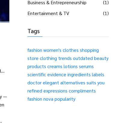
Business & Entrepreneurship
(1)
Entertainment & TV
(1)
Tags
fashion
women's clothes
shopping
store
clothing
trends
outdated
beauty
products
creams
lotions
serums
d
scientific evidence
ingredients
labels
doctor
elegant alternatives
suits you
refined expressions
compliments
ry —
fashion nova popularity
en
ir