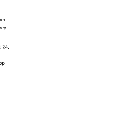
ment
hom
hey
 24,
top
ler