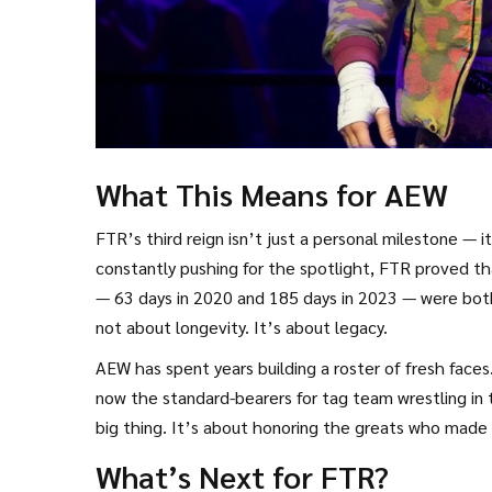
What This Means for AEW
FTR’s third reign isn’t just a personal milestone — 
constantly pushing for the spotlight, FTR proved that
— 63 days in 2020 and 185 days in 2023 — were both
not about longevity. It’s about legacy.
AEW has spent years building a roster of fresh fa
now the standard-bearers for tag team wrestling in 
big thing. It’s about honoring the greats who made i
What’s Next for FTR?