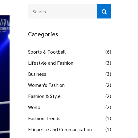
Categories
Sports & Football
(6)
Lifestyle and Fashion
(3)
Business
(3)
Women's Fashion
(2)
Fashion & Style
(2)
World
(2)
Fashion Trends
(1)
Etiquette and Communication
(1)