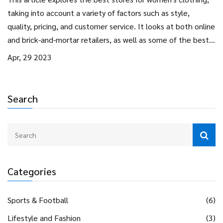
taking into account a variety of factors such as style,
quality, pricing, and customer service. It looks at both online
and brick-and-mortar retailers, as well as some of the best
designer brands. It also includes tips on how to find the
Apr, 29 2023
perfect outfit and how to shop on a budget. Overall, the
article provides an overview of the best stores for women's
clothing, helping shoppers to make informed decisions.
Search
Categories
Sports & Football
(6)
Lifestyle and Fashion
(3)