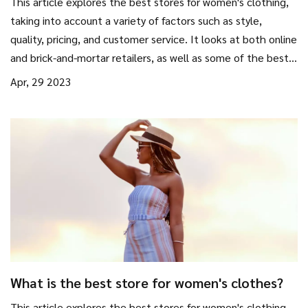
This article explores the best stores for women's clothing,
taking into account a variety of factors such as style,
quality, pricing, and customer service. It looks at both online
and brick-and-mortar retailers, as well as some of the best
designer brands. It also includes tips on how to find the
Apr, 29 2023
perfect outfit and how to shop on a budget. Overall, the
article provides an overview of the best stores for women's
clothing, helping shoppers to make informed decisions.
What is the best store for women's clothes?
This article explores the best stores for women's clothing,