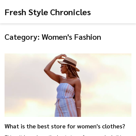
Fresh Style Chronicles
Category: Women's Fashion
What is the best store for women's clothes?