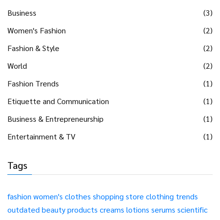
Business
(3)
Women's Fashion
(2)
Fashion & Style
(2)
World
(2)
Fashion Trends
(1)
Etiquette and Communication
(1)
Business & Entrepreneurship
(1)
Entertainment & TV
(1)
Tags
fashion
women's clothes
shopping
store
clothing
trends
outdated
beauty products
creams
lotions
serums
scientific